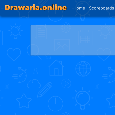
Home
Scoreboards