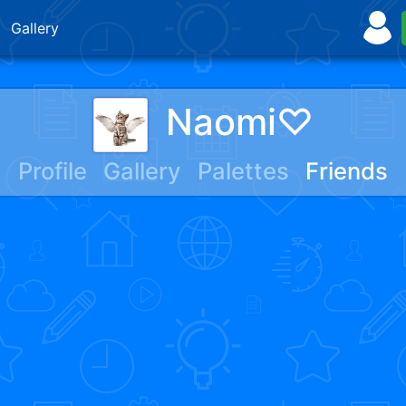
Gallery
Naomi♡
Profile
Gallery
Palettes
Friends