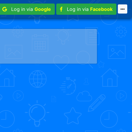
Log in via
Google
Log in via
Facebook