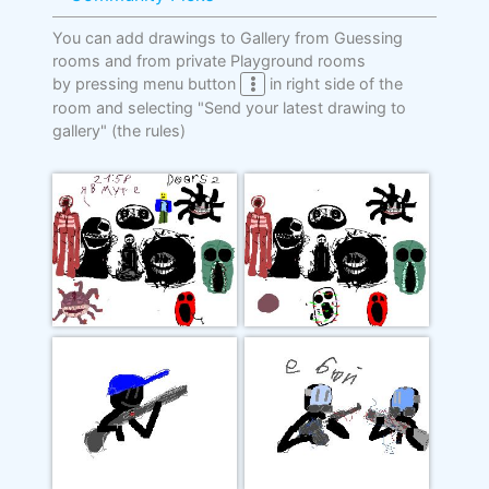
You can add drawings to Gallery from Guessing
rooms and from private Playground rooms
by pressing menu button
in right side of the
room and selecting "Send your latest drawing to
gallery"
(the rules)