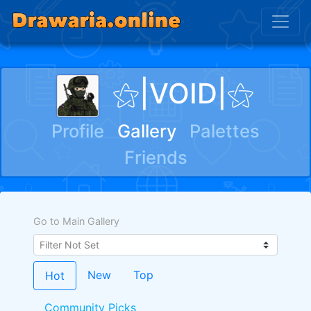
⚝|VOID|⚝
Profile
Gallery
Palettes
Friends
Go to Main Gallery
New
Top
Hot
Community Picks