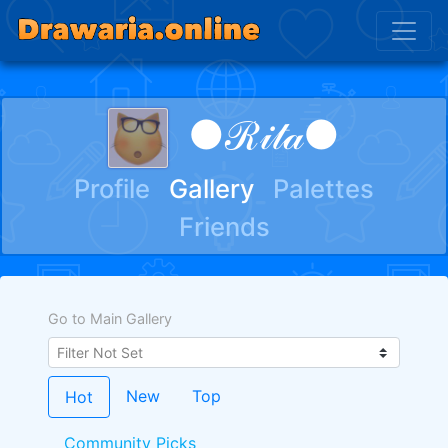
●ℛ𝒾𝓉𝒶●
Profile
Gallery
Palettes
Friends
Go to Main Gallery
New
Top
Hot
Community Picks