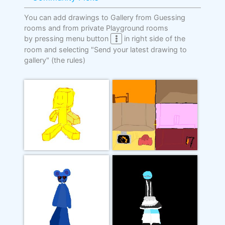
You can add drawings to Gallery from Guessing
rooms and from private Playground rooms
by pressing menu button
in right side of the
room and selecting "Send your latest drawing to
gallery"
(the rules)