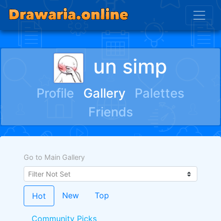
un simp
Profile
Gallery
Palettes
Friends
Go to Main Gallery
New
Top
Hot
Community Picks