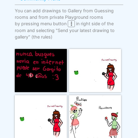
You can add drawings to Gallery from Guessing
rooms and from private Playground rooms
by pressing menu button
in right side of the
room and selecting "Send your latest drawing to
gallery"
(the rules)