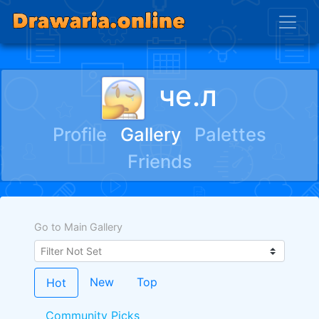
че.л
Profile
Gallery
Palettes
Friends
Go to Main Gallery
New
Top
Hot
Community Picks