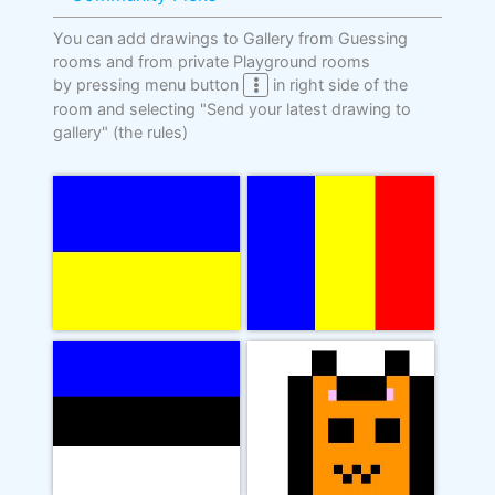
You can add drawings to Gallery from Guessing
rooms and from private Playground rooms
by pressing menu button
in right side of the
room and selecting "Send your latest drawing to
gallery"
(the rules)