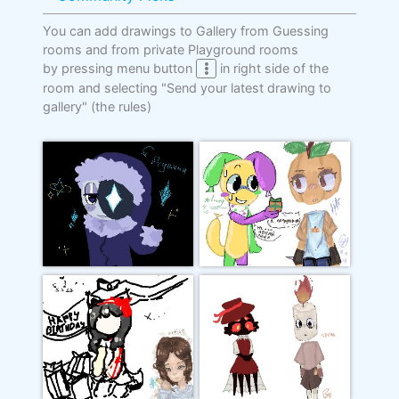
You can add drawings to Gallery from Guessing
rooms and from private Playground rooms
by pressing menu button
in right side of the
room and selecting "Send your latest drawing to
gallery"
(the rules)