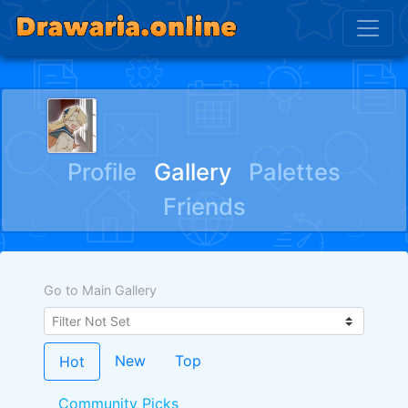
ﾠﾠﾠ ﾠﾠﾠﾠ
Profile
Gallery
Palettes
Friends
Go to Main Gallery
New
Top
Hot
Community Picks