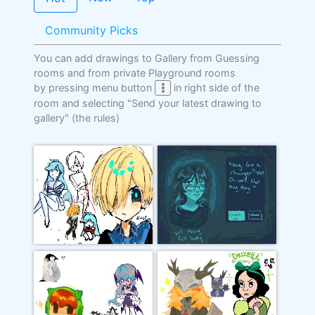
Community Picks
You can add drawings to Gallery from Guessing
rooms and from private Playground rooms
by pressing menu button
in right side of the
room and selecting "Send your latest drawing to
gallery"
(the rules)