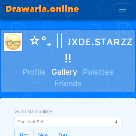
☆°₊ || ᴊxᴅᴇ.sᴛᴀʀᴢᴢ
!!
Profile
Gallery
Palettes
Friends
Go to Main Gallery
New
Top
Hot