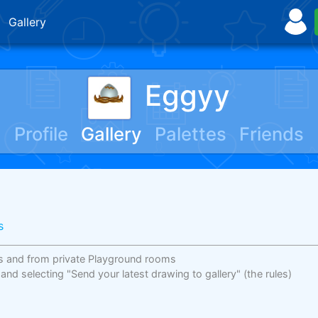
Gallery
Eggyy
Profile
Gallery
Palettes
Friends
s
s and from private Playground rooms
 and selecting "Send your latest drawing to gallery"
(the rules)