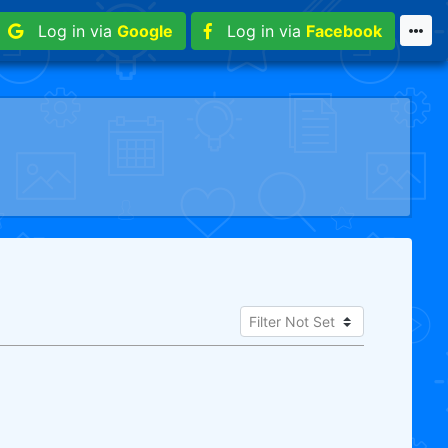
Log in via
Google
Log in via
Facebook