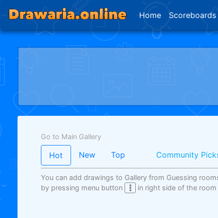
Home
Scoreboards
Go to Main Gallery
New
Top
Community Pick
Hot
You can add drawings to Gallery from Guessing room
by pressing menu button
in right side of the room