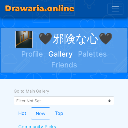
🖤邪険な心🖤
Profile
Gallery
Palettes
Friends
Go to Main Gallery
Hot
Top
New
Community Picks