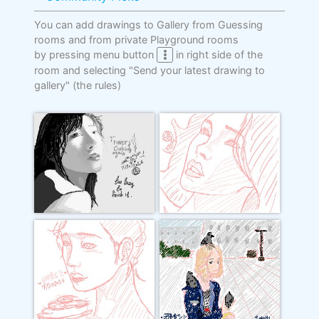
You can add drawings to Gallery from Guessing
rooms and from private Playground rooms
by pressing menu button
in right side of the
room and selecting "Send your latest drawing to
gallery"
(the rules)