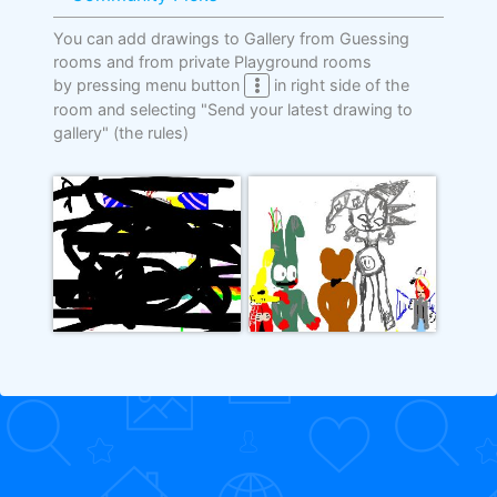
You can add drawings to Gallery from Guessing
rooms and from private Playground rooms
by pressing menu button
in right side of the
room and selecting "Send your latest drawing to
gallery"
(the rules)