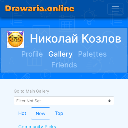
Николай Козлов
Profile
Gallery
Palettes
Friends
Go to Main Gallery
Hot
Top
New
Community Picks