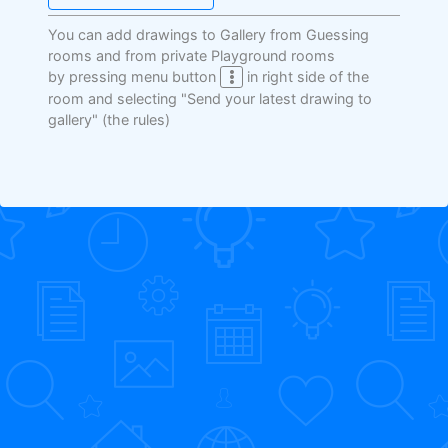
You can add drawings to Gallery from Guessing
rooms and from private Playground rooms
by pressing menu button
in right side of the
room and selecting "Send your latest drawing to
gallery"
(the rules)