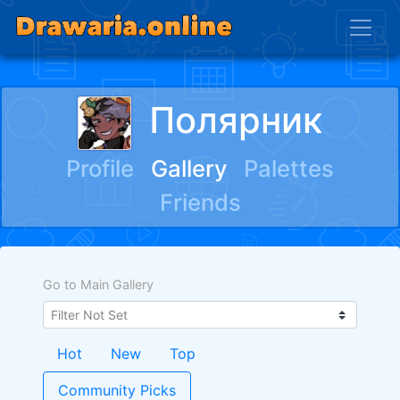
Полярник
Profile
Gallery
Palettes
Friends
Go to Main Gallery
Hot
New
Top
Community Picks