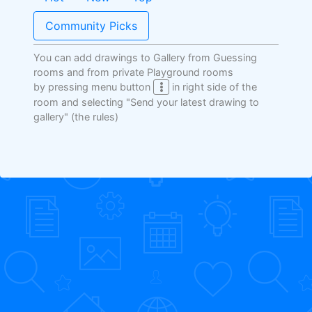
Community Picks
You can add drawings to Gallery from Guessing
rooms and from private Playground rooms
by pressing menu button
in right side of the
room and selecting "Send your latest drawing to
gallery"
(the rules)