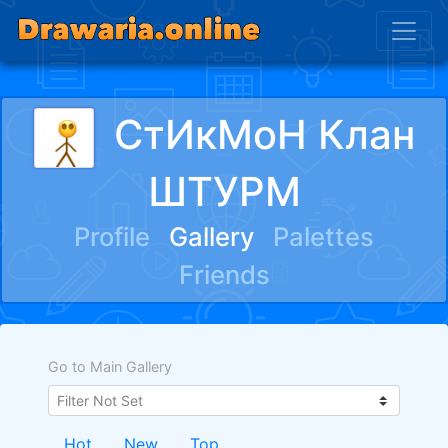
СтИкМоН Клан
ШТУРМ
Profile
Gallery
Palettes
Friends
Go to Main Gallery
Hot
New
Top