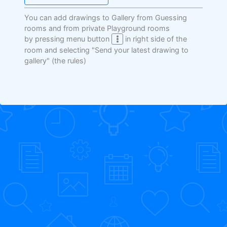
You can add drawings to Gallery from Guessing
rooms and from private Playground rooms
by pressing menu button
in right side of the
room and selecting "Send your latest drawing to
gallery"
(the rules)