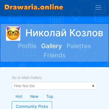
Николай Козлов
Profile
Gallery
Palettes
Friends
Go to Main Gallery
Hot
New
Top
Community Picks