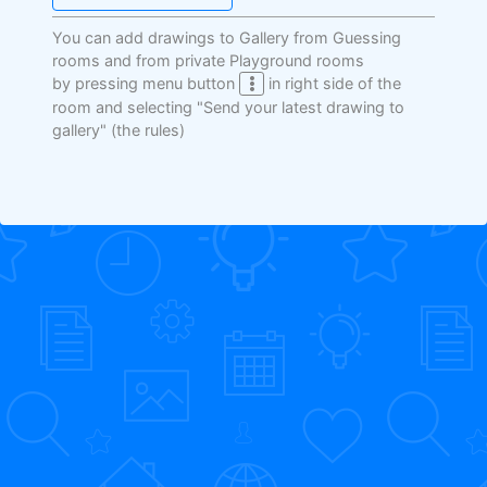
You can add drawings to Gallery from Guessing
rooms and from private Playground rooms
by pressing menu button
in right side of the
room and selecting "Send your latest drawing to
gallery"
(the rules)