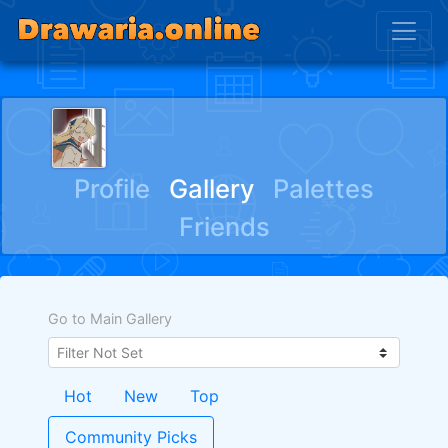
ﾠﾠﾠ ﾠﾠﾠﾠ
Profile
Gallery
Palettes
Friends
Go to Main Gallery
Hot
New
Top
Community Picks