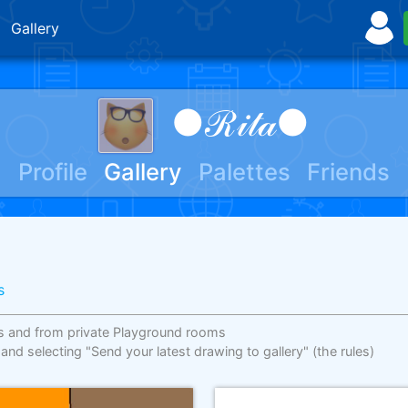
Gallery
●ℛ𝒾𝓉𝒶●
Profile
Gallery
Palettes
Friends
s
s and from private Playground rooms
 and selecting "Send your latest drawing to gallery"
(the rules)