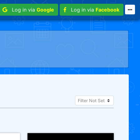
Log in via
Google
Log in via
Facebook