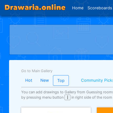
Home
Scoreboards
Go to Main Gallery
Hot
New
Community Pick
Top
You can add drawings to Gallery from Guessing room
by pressing menu button
in right side of the room