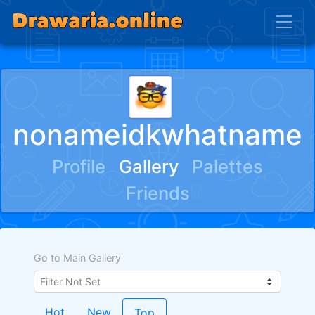
nonameidkwhatname
Profile
Gallery
Palettes
Friends
Go to Main Gallery
Hot
New
Top