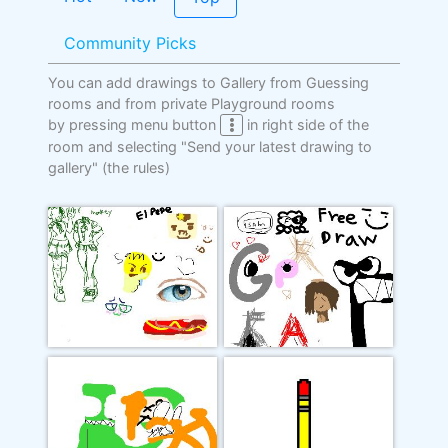
Community Picks
You can add drawings to Gallery from Guessing
rooms and from private Playground rooms
by pressing menu button
in right side of the
room and selecting "Send your latest drawing to
gallery"
(the rules)