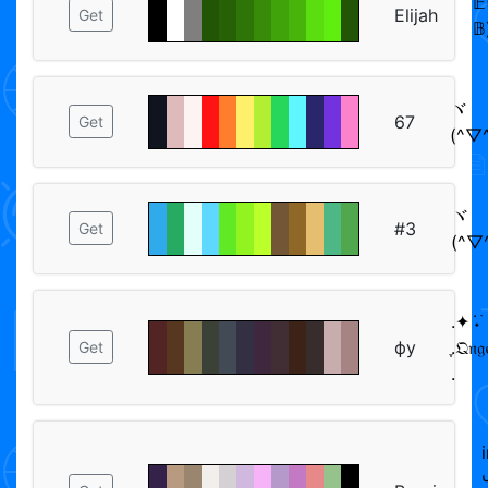
𝔼
Elijah
Get
𝔹
ヾ
67
Get
(^▽^
ヾ
#3
Get
(^▽^
.✦ ݁˖࣪
фу
ִֶ.𝔔𝔫
Get
.