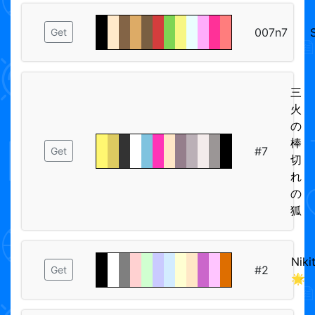
007n7
Get
三
火
の
棒
#7
Get
切
れ
の
狐
Niki
#2
Get
🌟