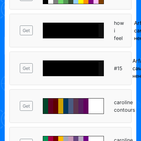
how
Ar
i
са
Get
feel
не
Arf
#15
са
Get
не
caroline
Get
contours
caroline