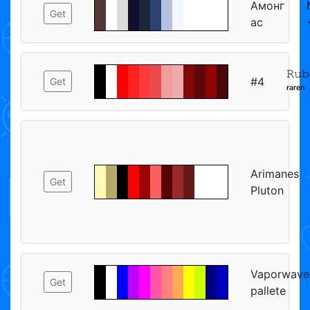
Амонг
Get
ас
𝚁𝚞𝚋
#4
Get
ʳᵃʳᵉⁿ
Arimanes
Get
Pluton
Vaporwave
Get
pallete