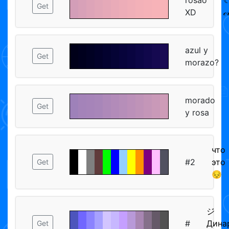
Get
XD
𝒸
azul y
Get
morazo?
morado
Get
y rosa
что
#2
это
Get
😔
ジ
#
Дина
Get