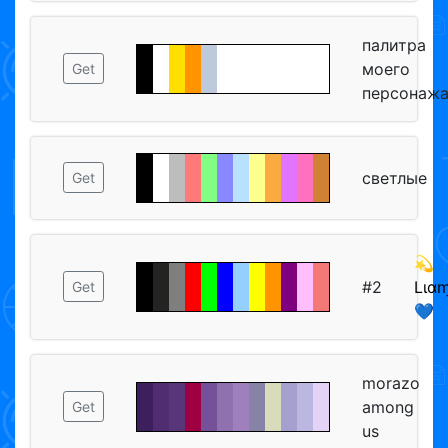
палитра
моего
Get
персонаж
светлые
Get
💫
#2
Lιαɱ
Get
💙
morazo
among
Get
us