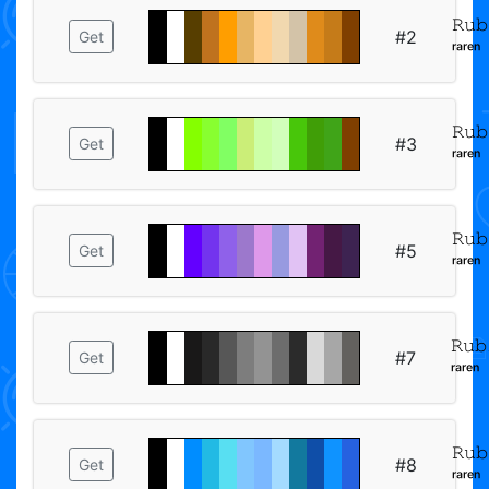
𝚁𝚞𝚋
#2
Get
ʳᵃʳᵉⁿ
𝚁𝚞𝚋
#3
Get
ʳᵃʳᵉⁿ
𝚁𝚞𝚋
#5
Get
ʳᵃʳᵉⁿ
𝚁𝚞𝚋
#7
Get
ʳᵃʳᵉⁿ
𝚁𝚞𝚋
#8
Get
ʳᵃʳᵉⁿ