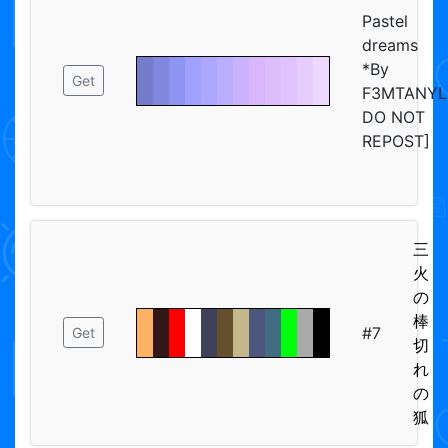
Pastel
dreams
*By
Get
F3MTANYL
DO NOT
REPOST]
三
火
の
棒
#7
Get
切
れ
の
狐