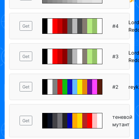
Lor
#4
Get
Red
Lor
#3
Get
Red
#2
reyk
Get
теневой
Get
мутант