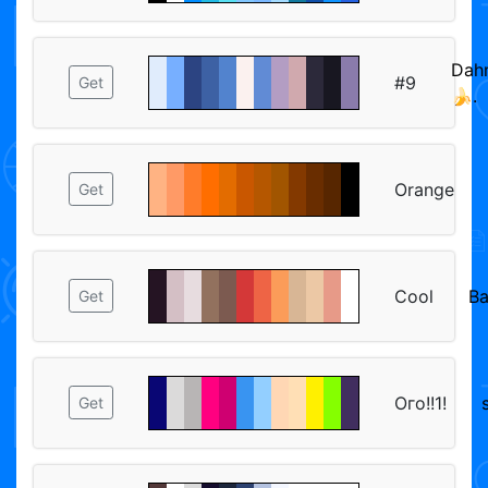
Dah
#9
Get
🍌.
Orange
Get
Cool
Ba
Get
Ого!!1!
Get