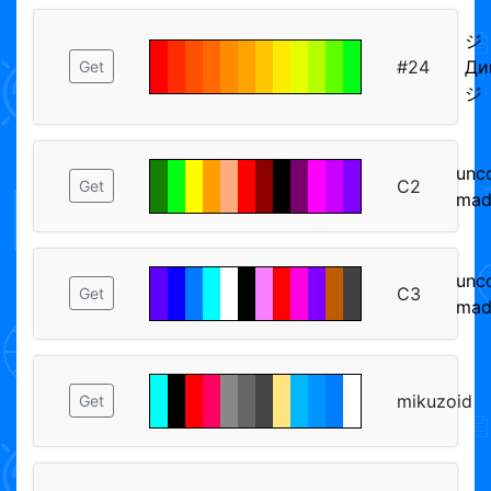
ジ
#24
Ди
Get
ジ
unc
C2
Get
mad
unc
C3
Get
mad
mikuzoid
Get