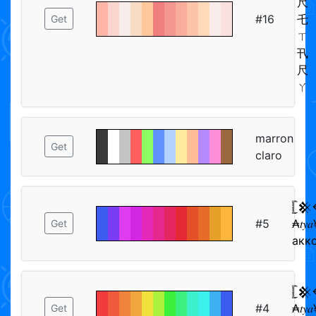
尺
#16
乇
Get
ㄒ
卂
尺
ㄚ
marron
Get
claro
𓊈
#5
₳𝑡𝑦
Get
акк
𓊈
#4
₳𝑡𝑦
Get