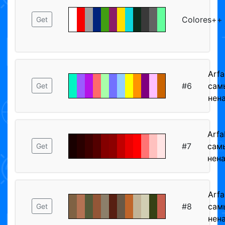
Colores++
Get
Arfa
#6
сам
Get
нен
Arfa
#7
сам
Get
нен
Arfa
#8
сам
Get
нен