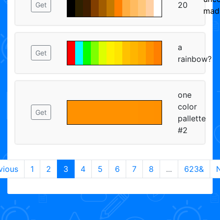
20
Get
mad
a
Get
rainbow?
one
color
Get
pallette
#2
vious
1
2
3
4
5
6
7
8
...
623&