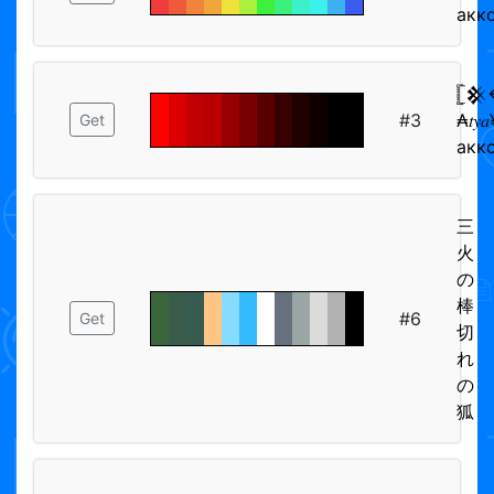
акк
𓊈
#3
₳𝑡𝑦
Get
акк
三
火
の
棒
#6
Get
切
れ
の
狐