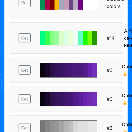
Get
colors
Arf
#14
са
Get
не
Dah
#3
Get
🍌.
Dah
#3
Get
🍌.
Dah
#2
Get
🍌.