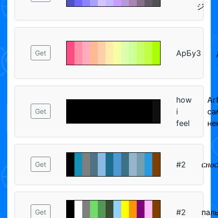
ジ
АрБуЗ
Get
how
Ar
i
са
Get
feel
не
#2
ርዘዐ
Get
#2
пал
Get