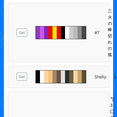
三
火
の
棒
#7
Get
切
れ
の
狐
Shelly
Get
丂
3
匚