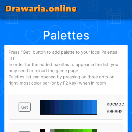
Palettes
Press "Get" button to add palette to your local Palettes
list
In order for the added palettes to appear in the list, you
may need to reload the game page
Palettes list can opened by pressing on three dots on
right-most color bar (or by F2 key) when in room
космос
Get
няняня