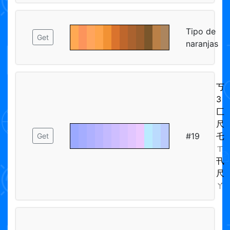
Tipo de
Get
naranjas
丂
3
匚
尺
#19
乇
Get
ㄒ
卂
尺
ㄚ