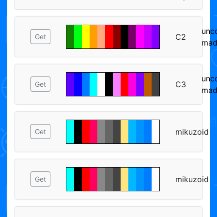
unc
C2
Get
mad
unc
C3
Get
mad
mikuzoid
Get
mikuzoid
Get