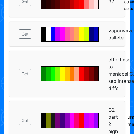
#2
сам
Get
нен
Vaporwave
Get
pallete
effortless
to
maniacal:C
Get
seb intense
diffs
C2
part
un
Get
2
ma
high