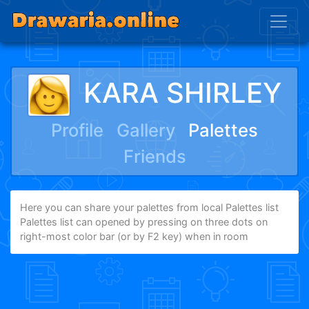
KARA SHIRLEY
Profile
Gallery
Palettes
Friends
Here you can share your palettes from local Palettes list
Palettes list can opened by pressing on three dots on
right-most color bar (or by F2 key) when in room