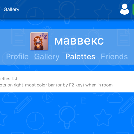
Gallery
маввекс
Profile
Gallery
Palettes
Friends
ttes list
dots on right-most color bar (or by F2 key) when in room