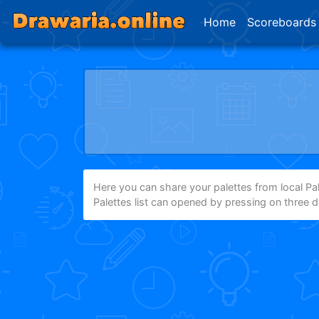
Home
Scoreboards
Here you can share your palettes from local Pale
Palettes list can opened by pressing on three 