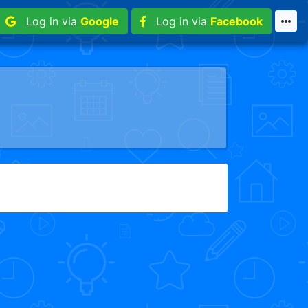
Log in via
Google
Log in via
Facebook