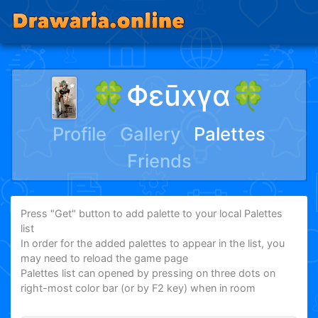
🍀Φεūxγα🍀
Profile
Gallery
Palettes
Friends
Press "Get" button to add palette to your local Palettes
list
In order for the added palettes to appear in the list, you
may need to reload the game page
Palettes list can opened by pressing on three dots on
right-most color bar (or by F2 key) when in room