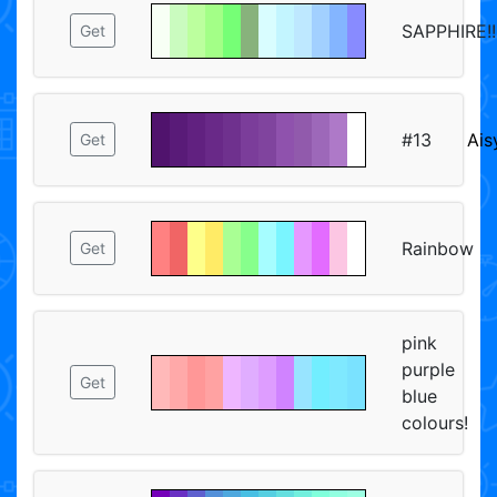
SAPPHIRE!!!!!
Get
#13
Ais
Get
Rainbow
Get
pink
purple
Get
blue
colours!