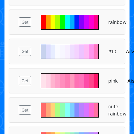
rainbow
Get
#10
Ais
Get
pink
Ai
Get
cute
Get
rainbow