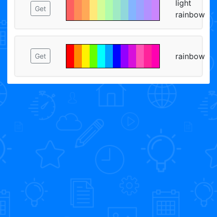
light
Get
rainbow
rainbow
Get