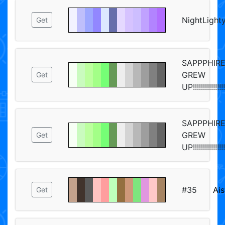
NightLight
Get
SAPPPHIR
GREW
Get
UP!!!!!!!!!!!!!!!!
SAPPPHIR
GREW
Get
UP!!!!!!!!!!!!!!!!
#35
Ais
Get