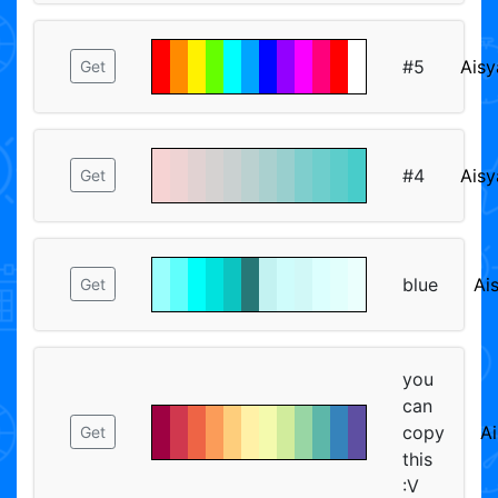
#5
Aisy
Get
#4
Aisy
Get
blue
Ai
Get
you
can
copy
Ai
Get
this
:V