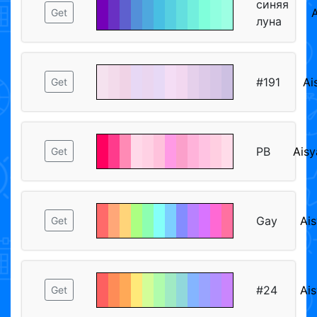
синяя
A
Get
луна
#191
Ai
Get
PB
Aisy
Get
Gay
Ais
Get
#24
Ais
Get