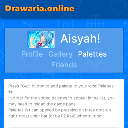
Aisyah!
Profile
Gallery
Palettes
Friends
Press "Get" button to add palette to your local Palettes
list
In order for the added palettes to appear in the list, you
may need to reload the game page
Palettes list can opened by pressing on three dots on
right-most color bar (or by F2 key) when in room