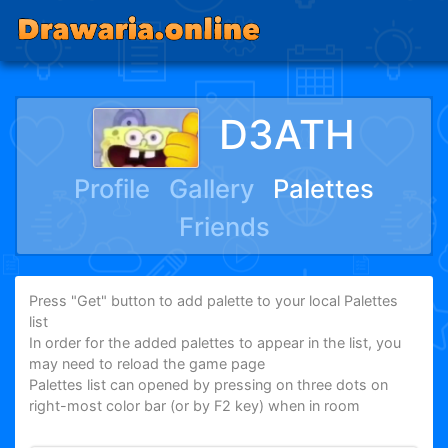
D3ATH
Profile
Gallery
Palettes
Friends
Press "Get" button to add palette to your local Palettes
list
In order for the added palettes to appear in the list, you
may need to reload the game page
Palettes list can opened by pressing on three dots on
right-most color bar (or by F2 key) when in room