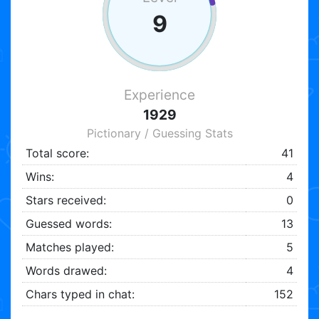
9
Experience
1929
Pictionary / Guessing Stats
Total score:
41
Wins:
4
Stars received:
0
Guessed words:
13
Matches played:
5
Words drawed:
4
Chars typed in chat:
152