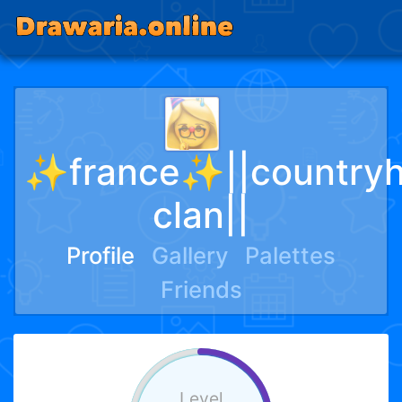
✨france✨||country
clan||
Profile
Gallery
Palettes
Friends
Level