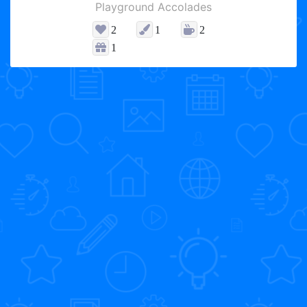
Playground Accolades
2
1
2
1