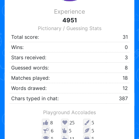
Experience
4951
Pictionary / Guessing Stats
Total score:
31
Wins:
0
Stars received:
3
Guessed words:
8
Matches played:
18
Words drawed:
12
Chars typed in chat:
387
Playground Accolades
8
25
5
6
5
5
5
11
5