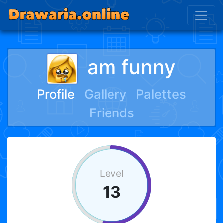
am funny
Profile
Gallery
Palettes
Friends
Level
13