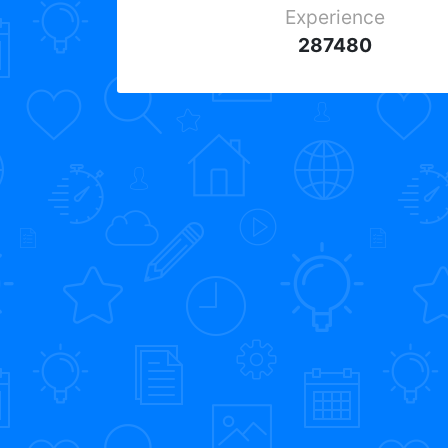
Experience
287480