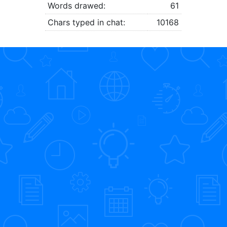
Words drawed:
61
Chars typed in chat:
10168