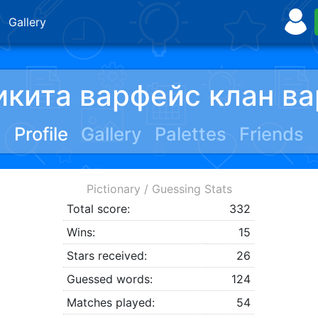
Gallery
икита варфейс клан ва
Profile
Gallery
Palettes
Friends
Pictionary / Guessing Stats
Total score:
332
Wins:
15
Stars received:
26
Guessed words:
124
Matches played:
54