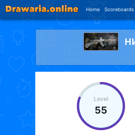
Home
Scoreboards
н
Level
55