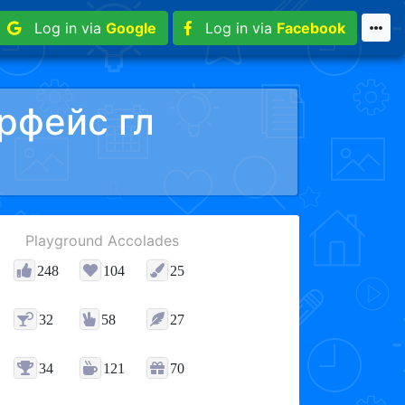
Log in via
Google
Log in via
Facebook
рфейс гл
Playground Accolades
248
104
25
32
58
27
34
121
70