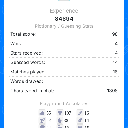
Experience
84694
Pictionary / Guessing Stats
Total score:
98
Wins:
4
Stars received:
4
Guessed words:
44
Matches played:
18
Words drawed:
11
Chars typed in chat:
1308
Playground Accolades
55
107
16
14
38
14
14
58
35