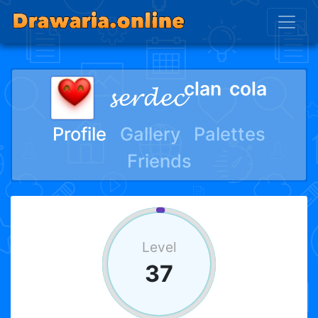
𝓼𝓮𝓻𝓭𝓮𝓬ᶜˡᵃⁿ ᶜᵒˡᵃ
Profile
Gallery
Palettes
Friends
Level
37