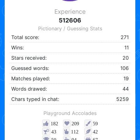
Experience
512606
Pictionary / Guessing Stats
Total score:
271
Wins:
11
Stars received:
20
Guessed words:
106
Matches played:
19
Words drawed:
44
Chars typed in chat:
5259
Playground Accolades
182
209
59
43
112
42
50
94
67