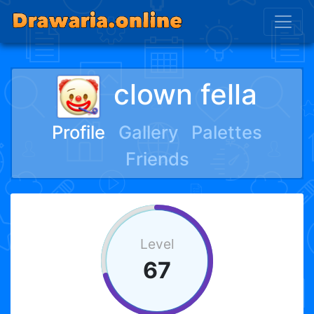
clown fella
Profile
Gallery
Palettes
Friends
Level
67