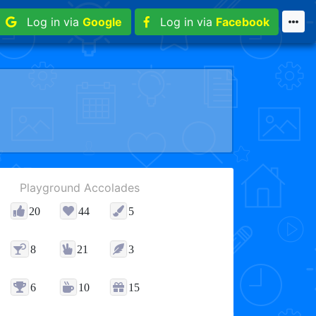
Log in via
Google
Log in via
Facebook
Playground Accolades
20
44
5
8
21
3
6
10
15