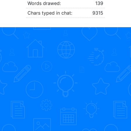
Words drawed:
139
Chars typed in chat:
9315