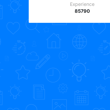
Experience
85790