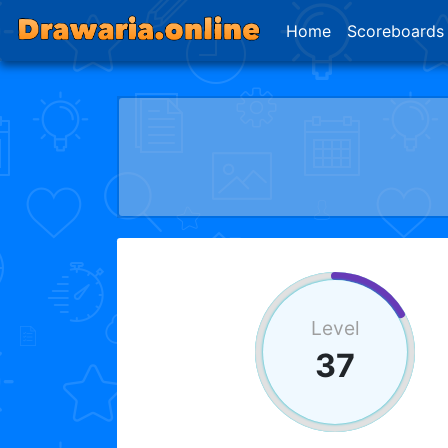
Home
Scoreboards
Level
37