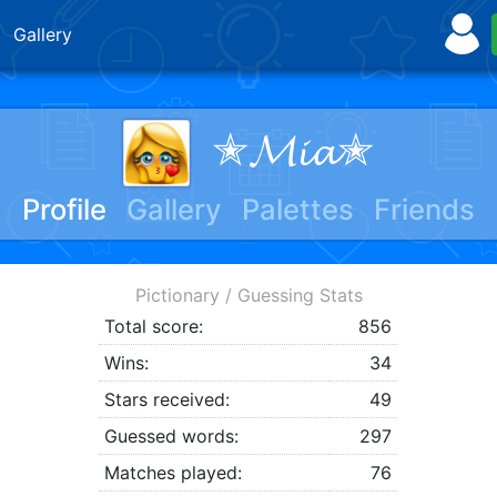
Gallery
✭𝓜𝓲𝓪✭
Profile
Gallery
Palettes
Friends
Pictionary / Guessing Stats
Total score:
856
Wins:
34
Stars received:
49
Guessed words:
297
Matches played:
76