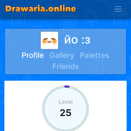
йо :з
Profile
Gallery
Palettes
Friends
Level
25