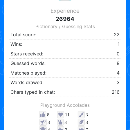
Experience
26964
Pictionary / Guessing Stats
Total score:
22
Wins:
1
Stars received:
0
Guessed words:
8
Matches played:
4
Words drawed:
3
Chars typed in chat:
216
Playground Accolades
8
11
3
3
8
3
4
7
7