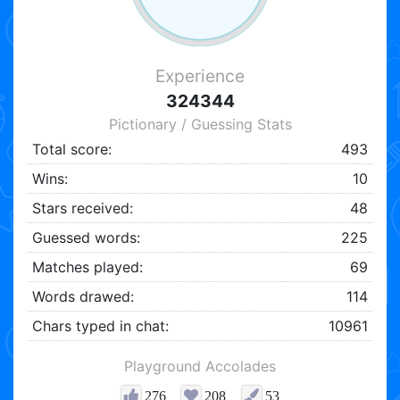
Experience
324344
Pictionary / Guessing Stats
Total score:
493
Wins:
10
Stars received:
48
Guessed words:
225
Matches played:
69
Words drawed:
114
Chars typed in chat:
10961
Playground Accolades
276
208
53