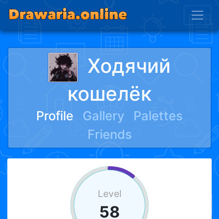
Ходячий
кошелёк
Profile
Gallery
Palettes
Friends
Level
58