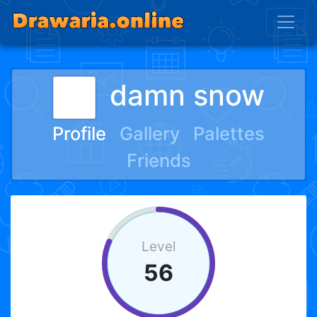
damn snow
Profile
Gallery
Palettes
Friends
Level
56