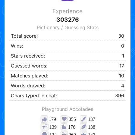
Experience
303276
Pictionary / Guessing Stats
Total score:
30
Wins:
0
Stars received:
1
Guessed words:
17
Matches played:
10
Words drawed:
4
Chars typed in chat:
396
Playground Accolades
179
355
137
139
176
138
134
269
147