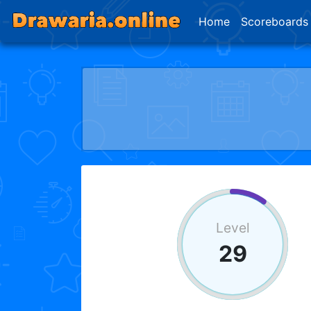
Home
Scoreboards
Level
29