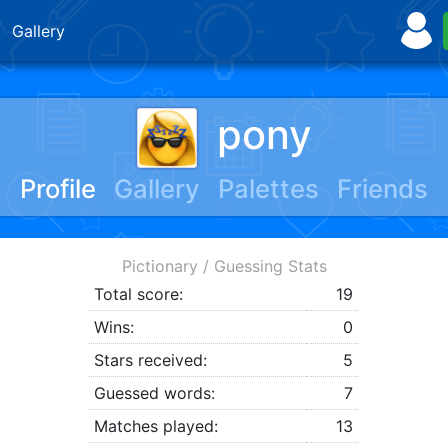
Gallery
pony
Profile
Gallery
Palettes
Friends
Pictionary / Guessing Stats
Total score:
19
Wins:
0
Stars received:
5
Guessed words:
7
Matches played:
13