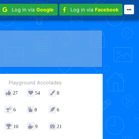
Log in via
Google
Log in via
Facebook
Playground Accolades
27
54
8
6
8
6
10
9
21