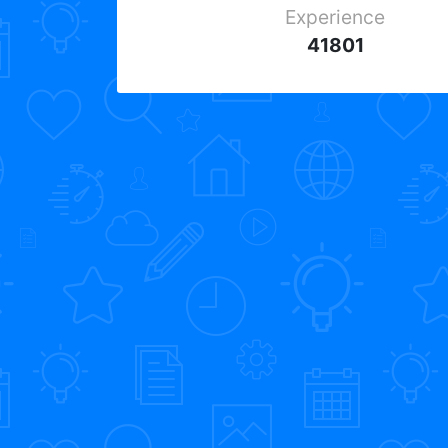
Experience
41801