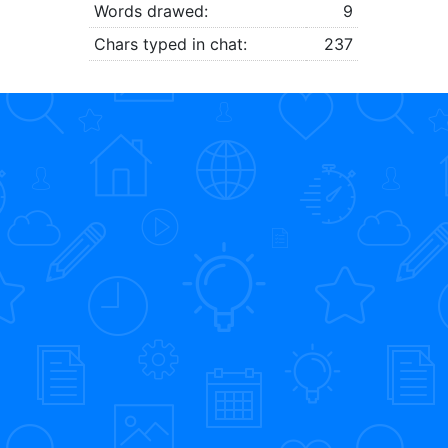
Words drawed:
9
Chars typed in chat:
237