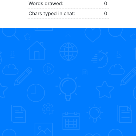
Words drawed:
0
Chars typed in chat:
0