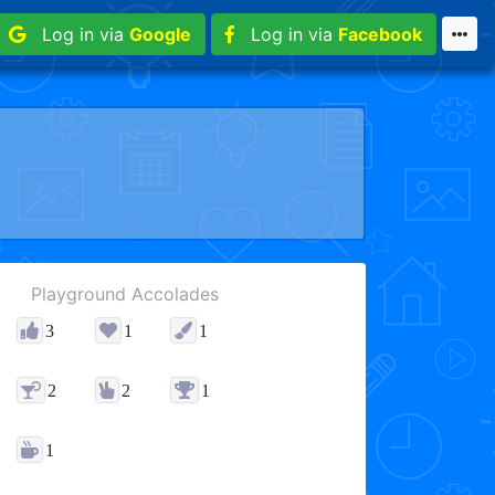
Log in via
Google
Log in via
Facebook
Playground Accolades
3
1
1
2
2
1
1