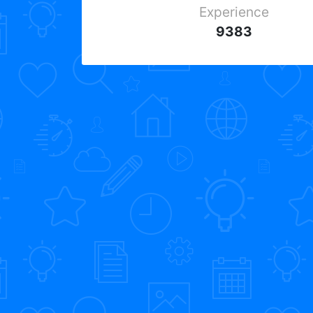
Experience
9383