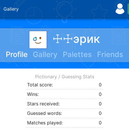
Gallery
☩☩эрик
Profile
Gallery
Palettes
Friends
Pictionary / Guessing Stats
Total score:
0
Wins:
0
Stars received:
0
Guessed words:
0
Matches played:
0