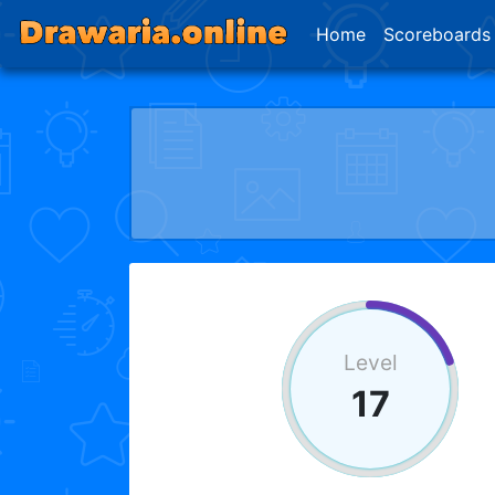
Home
Scoreboards
Level
17