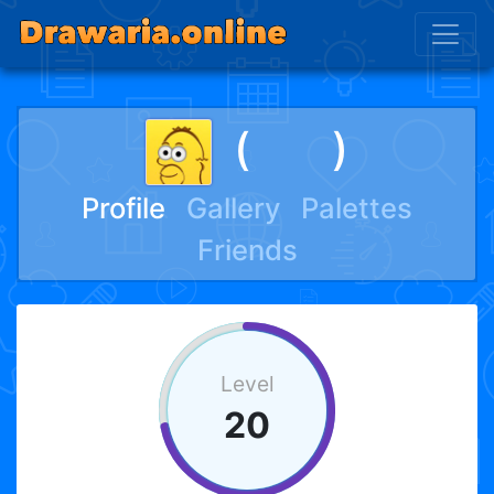
(ﾠﾠ)
Profile
Gallery
Palettes
Friends
Level
20