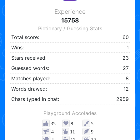
Experience
15758
Pictionary / Guessing Stats
Total score:
60
Wins:
1
Stars received:
23
Guessed words:
27
Matches played:
8
Words drawed:
12
Chars typed in chat:
2959
Playground Accolades
35
8
5
4
11
9
4
13
12