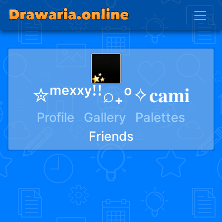
✮ᵐᵉˣˣʸꜝꜝ⌕₊º✧𝐜𝐚𝐦𝐢
Profile
Gallery
Palettes
Friends