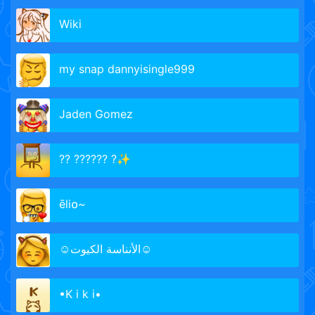
Wiki
my snap dannyisingle999
Jaden Gomez
?? ?????? ?✨
ēli໐~
☺الأنناسة الكيوت☺
•K i k i•