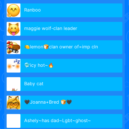
Ranboo
maggie wolf-clan leader
🍋lemon🍞clan owner of=imp cln
🥶icy hot~🔥
Baby cat
🖤Joanna+Bred 🍞🖤
Ashely~has dad~Lgbt~ghost~