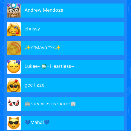
Andrew Mendoza
chrissy
✨??Maya™??✨
Lukee~♏~Heartless~
gcc lizze
🏢~ᴜɴɪᴠᴇʀꜱɪᴛʏ~ᴋɪᴅ~🏢
💙Mahdi💙