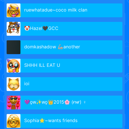
ruewhatadue~coco milk clan
🤡Hazel🖤GCC
domkashadow 🦾another
SHHH ILL EAT U
ioi
💜ǫᴡ✨ᴡǫ👑2015🌸 (ғɴғ) ♀️
Sophia⭐~wants friends