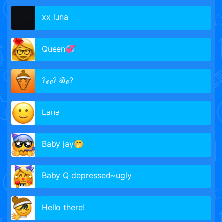
xx luna
Queen💞
?ℯℯ? ℬℴ?
Lane
Baby jay🤭
Baby Q depressed~ugly
Hello there!