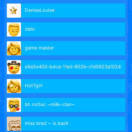
DeniseLouise
dabi
game master
e9a5e400-bdca-11ed-902b-cfd5923a1024
Hot?girl
bh notluc ~milk~clan~
miss bred ~ is back