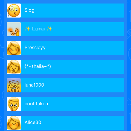
Slog
✨ 𝕃𝕦𝕟𝕒 ✨
Pressleyy
{*~thalia~*}
luna1000
cool taken
Alice30