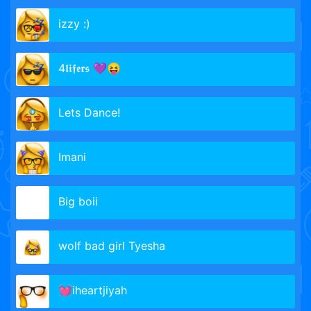
izzy :)
4𝖑𝖎𝖋𝖊𝖗𝖘 💜😝
Lets Dance!
Imani
Big boii
wolf bad girl Tyesha
💓iheartjiyah