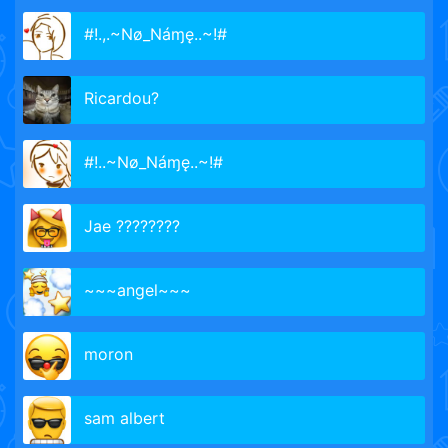
#!.,.~Nø_Náɱę..~!#
Ricardou?
#!..~Nø_Náɱę..~!#
Jae ????????
~~~angel~~~
moron
sam albert