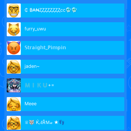
₵ ฿₳₦ⱫⱫⱫⱫⱫⱫⱫⱫcc🥶🥶
furry_uwu
𝕊𝕥𝕣𝕒𝕚𝕘𝕙𝕥_ℙ𝕚𝕞𝕡𝕚𝕟
jaden~
🇲​​🇮​​🇰​​🇺​+=
Meee
♕🐺 Ќ𝓐ŘＭ𝒶 ★👣