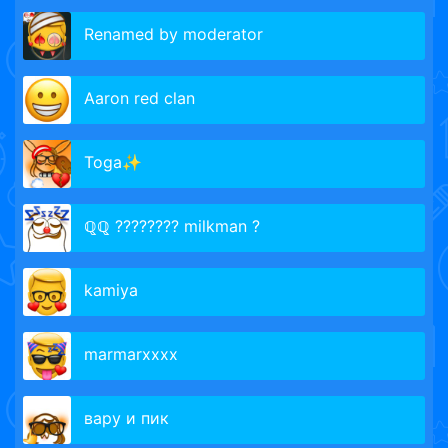
Renamed by moderator
Aaron red clan
Toga✨
ℚℚ ???????? milkman ?
kamiya
marmarxxxx
вару и пик