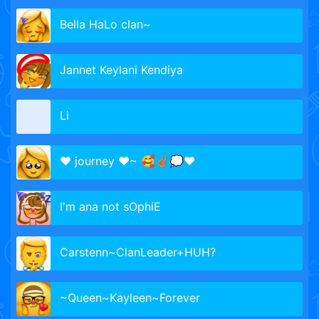
Bella HaLo clan~
Jannet Keylani Kendiya
Li
♥ journey ♥~ 🥰✌🏽💭❤️
I'm ana not sOphiE
Carstenn~ClanLeader+HUH?
~Queen~Kayleen~Forever