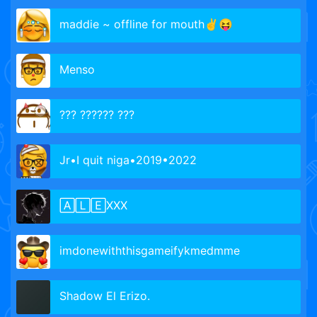
maddie ~ offline for mouth✌😝
Menso
??? ?????? ???
Jr•I quit niga•2019•2022
🄰🄻🄴XXX
imdonewiththisgameifykmedmme
Shadow El Erizo.