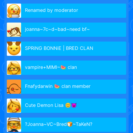
Renamed by moderator
joanna~7c~d~bad~need bf~
SPRiNG BONNiE | BRED CLAN
vampire+MIMI~🍉 clan
Fnafydarwin 🍉 clan member
Cute Demon Lisa 😊😈
?Joanna~VC~Bred🍞~TaKeN?