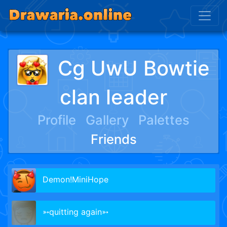
Cg UwU Bowtie
clan leader
Profile
Gallery
Palettes
Friends
Demon!MiniHope
➳quitting again➳