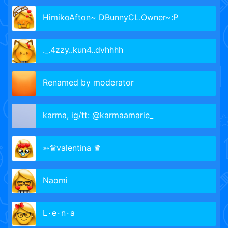
HimikoAfton~ DBunnyCL.Owner~:P
._.4zzy..kun4..dvhhhh
Renamed by moderator
karma, ig/tt: @karmaamarie_
➳♛valentina ♛
Naomi
L٠e٠n٠a