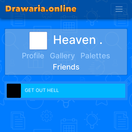
Heaven .
Profile
Gallery
Palettes
Friends
GET OUT HELL