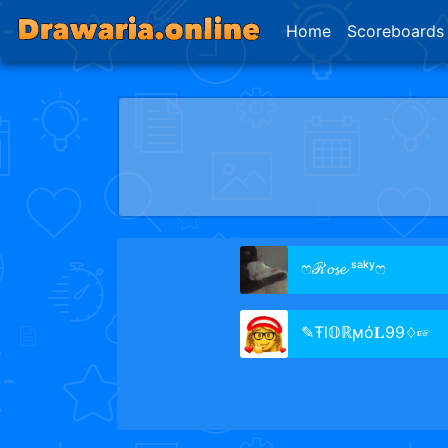
Home
Scoreboards
ෆℛ𝓸𝓼𝓮 ˢᵃᵏʸෆ
✎Ŧl𝕆ℝϻό𝐋99♢☞