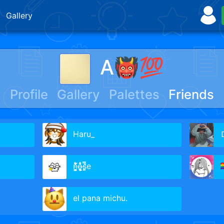
Gallery
A👹💯
Profile
Gallery
Palettes
Friends
Haru_
Ｄ
ņ̵͚͚̩͑̓͂̊́ô̶̝̥͕̼̫̍̍̊s̵̛̥̼̿̍e

el pana michu.