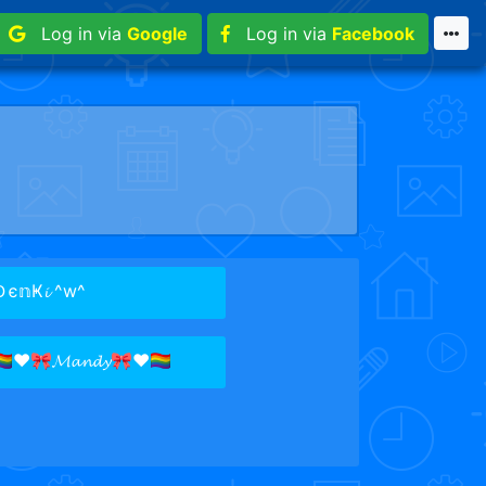
Log in via
Google
Log in via
Facebook
є𝕟Ҝ𝓲 ^w^
️‍🌈♥🎀𝓜𝓪𝓷𝓭𝔂🎀♥🏳️‍🌈