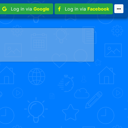
Log in via
Google
Log in via
Facebook