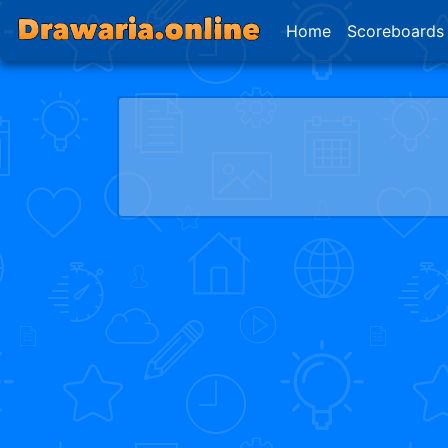
Home
Scoreboards