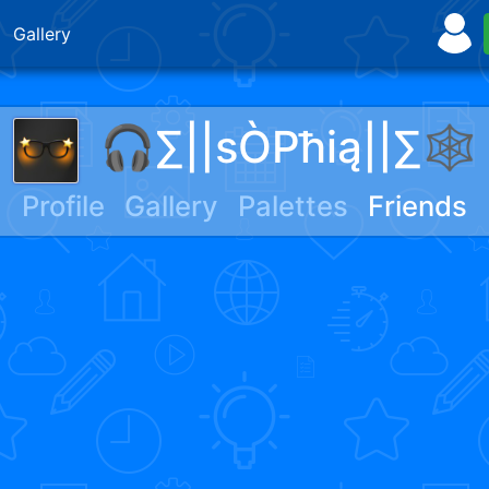
Gallery
🎧∑||sÒPħią||∑🕸
Profile
Gallery
Palettes
Friends