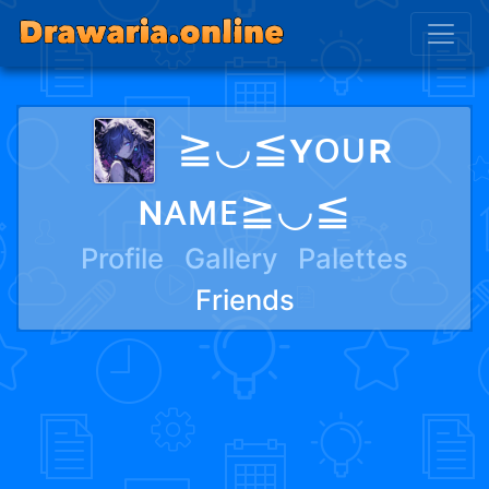
≧◡≦ʏᴏᴜʀ
ɴᴀᴍᴇ≧◡≦
Profile
Gallery
Palettes
Friends