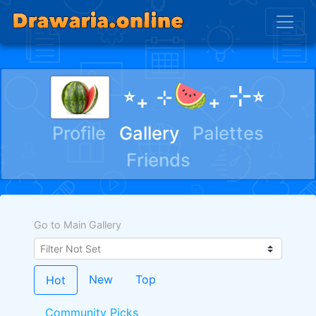
⭒₊ ⊹🍉₊ ⊹⭒
Profile
Gallery
Palettes
Friends
Go to Main Gallery
New
Top
Hot
Community Picks