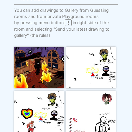
You can add drawings to Gallery from Guessing
rooms and from private Playground rooms
by pressing menu button
in right side of the
room and selecting "Send your latest drawing to
gallery"
(the rules)