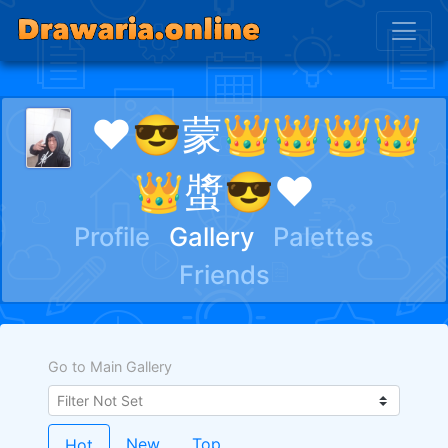
❤😎蒙👑👑👑👑
👑螿😎❤
Profile
Gallery
Palettes
Friends
Go to Main Gallery
New
Top
Hot