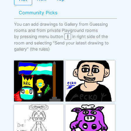
Community Picks
You can add drawings to Gallery from Guessing
rooms and from private Playground rooms
by pressing menu button
in right side of the
room and selecting "Send your latest drawing to
gallery"
(the rules)