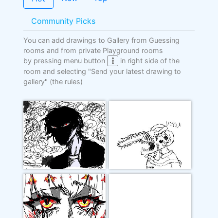
Community Picks
You can add drawings to Gallery from Guessing
rooms and from private Playground rooms
by pressing menu button
in right side of the
room and selecting "Send your latest drawing to
gallery"
(the rules)