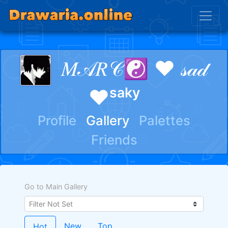
𝑀𝒜𝑅𝒞☯ ♥ 𝓈𝒶𝒹
♥ˢᵃᵏʸ
Profile
Gallery
Palettes
Friends
Go to Main Gallery
New
Top
Hot