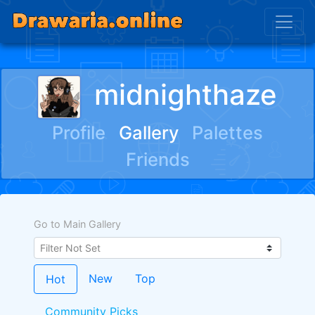
midnighthaze
Profile
Gallery
Palettes
Friends
Go to Main Gallery
New
Top
Hot
Community Picks