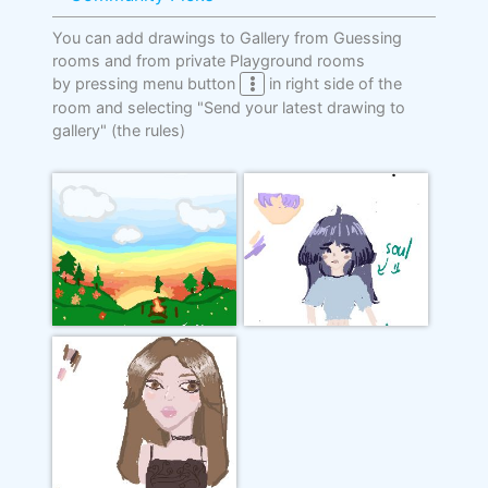
You can add drawings to Gallery from Guessing
rooms and from private Playground rooms
by pressing menu button
in right side of the
room and selecting "Send your latest drawing to
gallery"
(the rules)