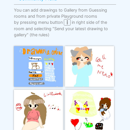
You can add drawings to Gallery from Guessing
rooms and from private Playground rooms
by pressing menu button
in right side of the
room and selecting "Send your latest drawing to
gallery"
(the rules)