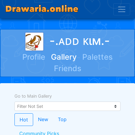
-.ᴀᴅᴅ ᴋιм.-
Profile
Gallery
Palettes
Friends
Go to Main Gallery
New
Top
Hot
Community Picks