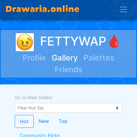
FETTYWAP🩸
Profile
Gallery
Palettes
Friends
Go to Main Gallery
New
Top
Hot
Community Picks