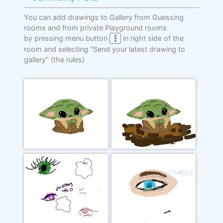
You can add drawings to Gallery from Guessing
rooms and from private Playground rooms
by pressing menu button
in right side of the
room and selecting "Send your latest drawing to
gallery"
(the rules)