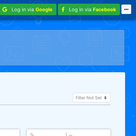
Log in via
Google
Log in via
Facebook