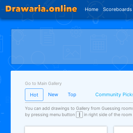
Home
Scoreboards
Go to Main Gallery
New
Top
Community Pick
Hot
You can add drawings to Gallery from Guessing room
by pressing menu button
in right side of the room