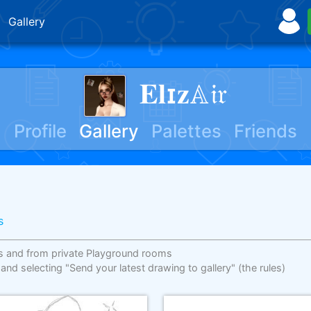
Gallery
𝐄𝐥ɪ𝐳𝔸𝔦𝔯
Profile
Gallery
Palettes
Friends
s
s and from private Playground rooms
 and selecting "Send your latest drawing to gallery"
(the rules)