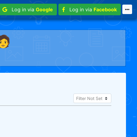
Log in via
Google
Log in via
Facebook
🧑