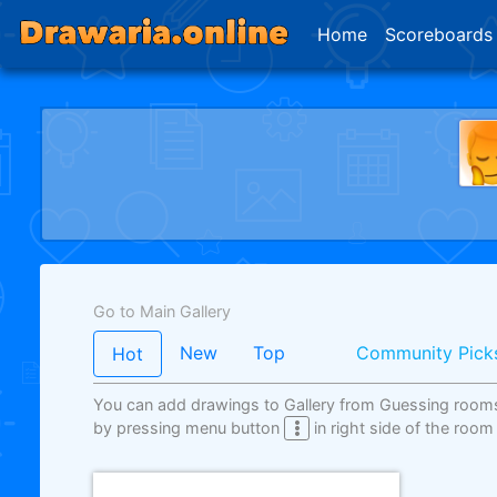
Home
Scoreboards
Go to Main Gallery
New
Top
Community Pick
Hot
You can add drawings to Gallery from Guessing room
by pressing menu button
in right side of the room