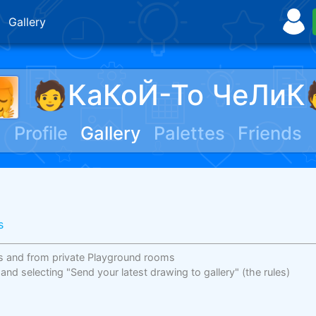
Gallery
🧑КаКоЙ-То ЧеЛиК
Profile
Gallery
Palettes
Friends
s
s and from private Playground rooms
 and selecting "Send your latest drawing to gallery"
(the rules)