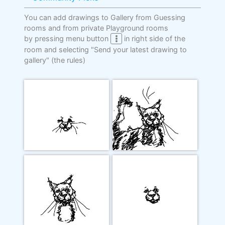
You can add drawings to Gallery from Guessing
rooms and from private Playground rooms
by pressing menu button
in right side of the
room and selecting "Send your latest drawing to
gallery"
(the rules)