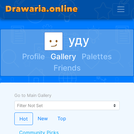
уду
Profile
Gallery
Palettes
Friends
Go to Main Gallery
New
Top
Hot
Community Picks