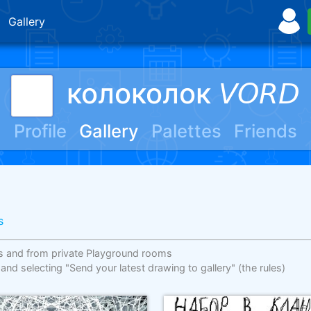
Gallery
колоколок 𝘝𝘖𝘙𝘋
Profile
Gallery
Palettes
Friends
s
s and from private Playground rooms
 and selecting "Send your latest drawing to gallery"
(the rules)