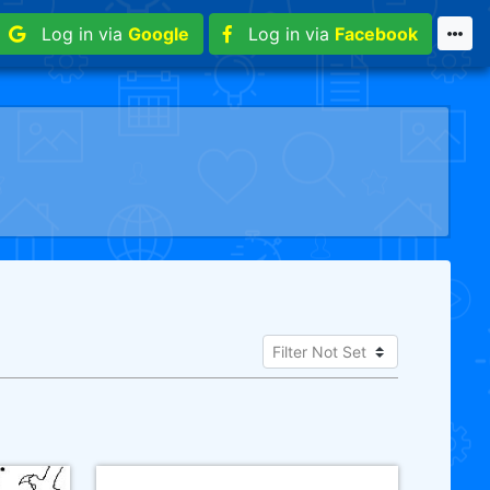
Log in via
Google
Log in via
Facebook