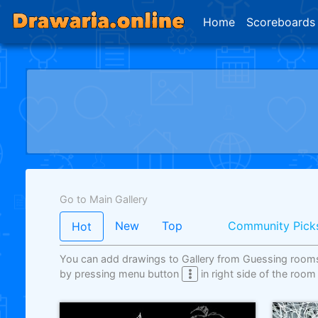
Home
Scoreboards
Go to Main Gallery
New
Top
Community Pick
Hot
You can add drawings to Gallery from Guessing room
by pressing menu button
in right side of the room